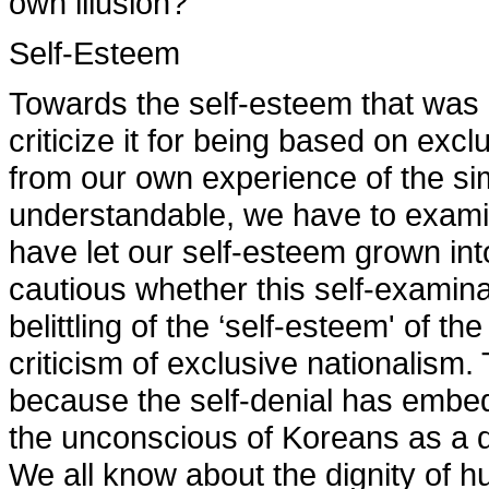
own illusion?
Self-Esteem
Towards the self-esteem that was
criticize it for being based on exc
from our own experience of the sim
understandable, we have to examin
have let our self-esteem grown in
cautious whether this self-examin
belittling of the ‘self-esteem' of th
criticism of exclusive nationalis
because the self-denial has embed
the unconscious of Koreans as a 
We all know about the dignity of