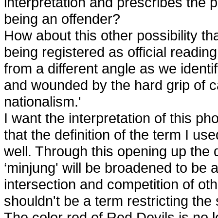
interpretation and prescribes the 
being an offender?
How about this other possibility th
being registered as official readin
from a different angle as we identi
and wounded by the hard grip of ca
nationalism.'
I want the interpretation of this p
that the definition of the term I us
well. Through this opening up the d
‘minjung' will be broadened to be a
intersection and competition of ot
shouldn't be a term restricting the 
The color red of Red Devils is no 