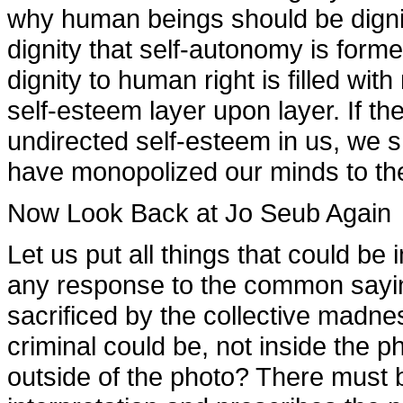
why human beings should be dignifi
dignity that self-autonomy is form
dignity to human right is filled wi
self-esteem layer upon layer. If 
undirected self-esteem in us, we sh
have monopolized our minds to the p
Now Look Back at Jo Seub Again
Let us put all things that could be
any response to the common saying 
sacrificed by the collective madnes
criminal could be, not inside the p
outside of the photo? There must b