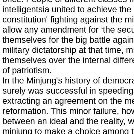
intelligentsia united to achieve th
constitution' fighting against the m
allow any amendment for ‘the secur
themselves for the big battle again
military dictatorship at that time
themselves over the internal diffe
of patriotism.
In the Minjung's history of democ
surely was successful in speeding 
extracting an agreement on the m
reformation. This minor failure, h
between an ideal and the reality, 
minjung to make a choice among the