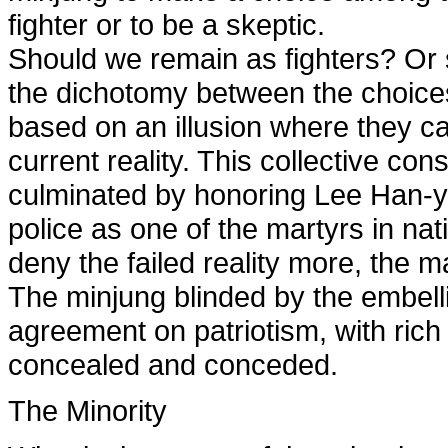
fighter or to be a skeptic.
Should we remain as fighters? Or 
the dichotomy between the choices
based on an illusion where they ca
current reality. This collective co
culminated by honoring Lee Han-yeu
police as one of the martyrs in n
deny the failed reality more, the
The minjung blinded by the embell
agreement on patriotism, with rich
concealed and conceded.
The Minority