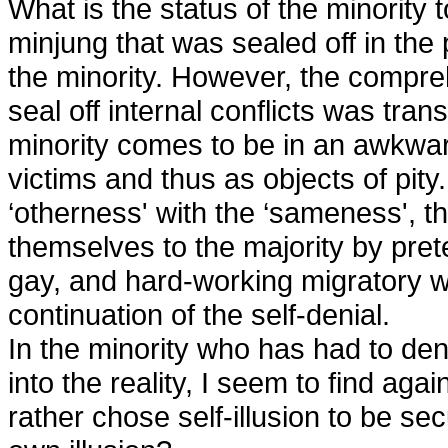
What is the status of the minority 
minjung that was sealed off in the
the minority. However, the compre
seal off internal conflicts was trans
minority comes to be in an awkward
victims and thus as objects of pit
‘otherness' with the ‘sameness', th
themselves to the majority by pret
gay, and hard-working migratory w
continuation of the self-denial.
In the minority who has had to den
into the reality, I seem to find aga
rather chose self-illusion to be sec