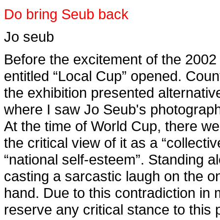
Do bring Seub back
Jo seub
Before the excitement of the 2002
entitled “Local Cup” opened. Cou
the exhibition presented alternative
where I saw Jo Seub's photograph, 
At the time of World Cup, there we
the critical view of it as a “collec
“national self-esteem”. Standing al
casting a sarcastic laugh on the o
hand. Due to this contradiction in 
reserve any critical stance to this