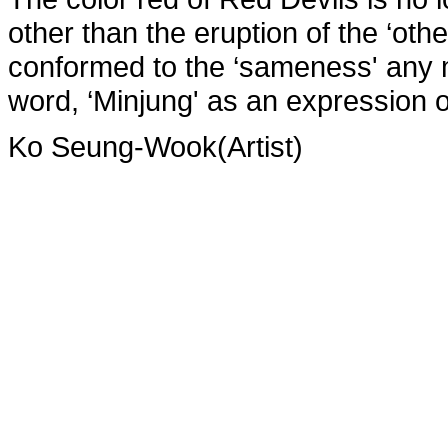
other than the eruption of the ‘oth
conformed to the ‘sameness' any 
word, ‘Minjung' as an expression of
Ko Seung-Wook(Artist)