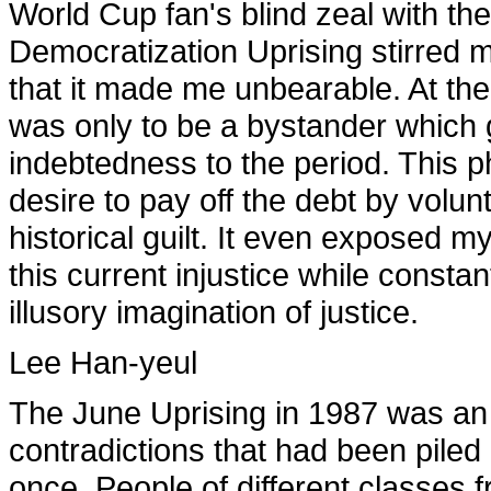
World Cup fan's blind zeal with the
Democratization Uprising stirred m
that it made me unbearable. At the t
was only to be a bystander which 
indebtedness to the period. This 
desire to pay off the debt by volunta
historical guilt. It even exposed 
this current injustice while consta
illusory imagination of justice.
Lee Han-yeul
The June Uprising in 1987 was an 
contradictions that had been piled
once. People of different classes f